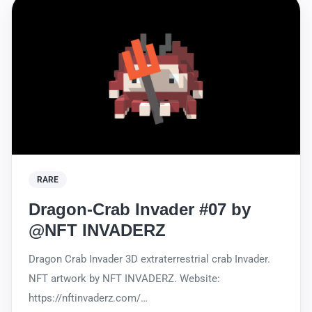
RARE
Dragon-Crab Invader #07 by
@NFT INVADERZ
Dragon Crab Invader 3D extraterrestrial crab Invader.
NFT artwork by NFT INVADERZ. Website:
https://nftinvaderz.com/