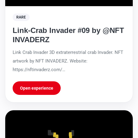
RARE
Link-Crab Invader #09 by @NFT
INVADERZ
Link Crab Invader 3D extraterrestrial crab Invader. NFT
artwork by NFT INVADERZ. Website:
https://nftinvaderz.com/
https://sleekbio.com/nftinvaderz
Open experience