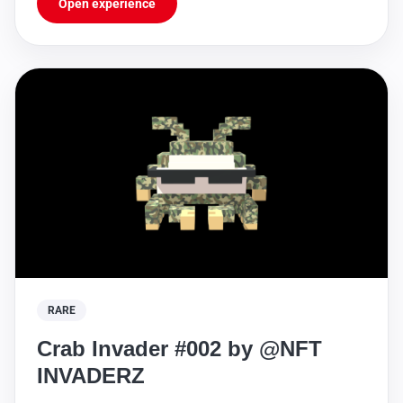
Open experience
RARE
Crab Invader #002 by @NFT
INVADERZ