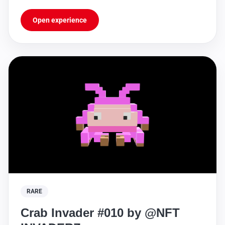
https://sleekbio.com/nftinvaderz
Open experience
RARE
Crab Invader #010 by @NFT