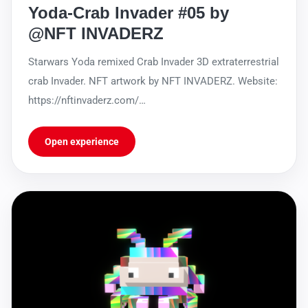
Yoda-Crab Invader #05 by
@NFT INVADERZ
Starwars Yoda remixed Crab Invader 3D extraterrestrial
crab Invader. NFT artwork by NFT INVADERZ. Website:
https://nftinvaderz.com/
https://sleekbio.com/nftinvaderz
Open experience