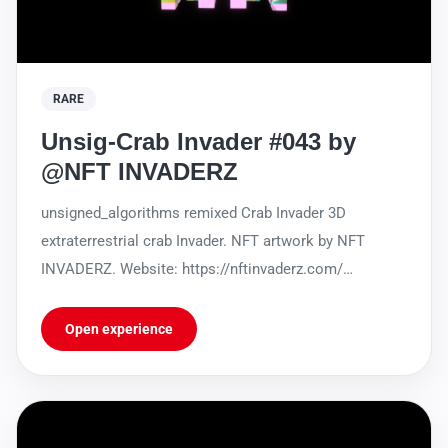
RARE
Unsig-Crab Invader #043 by
@NFT INVADERZ
unsigned_algorithms remixed Crab Invader 3D
extraterrestrial crab Invader. NFT artwork by NFT
INVADERZ. Website: https://nftinvaderz.com/
https://sleekbio.com/nftinvaderz
Open experience