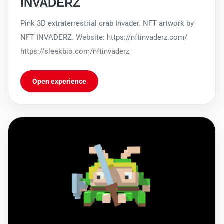
INVADERZ
Pink 3D extraterrestrial crab Invader. NFT artwork by
NFT INVADERZ. Website: https://nftinvaderz.com/
https://sleekbio.com/nftinvaderz
Open experience