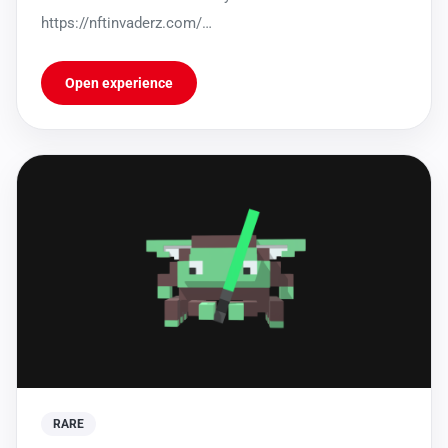
https://nftinvaderz.com/
https://sleekbio.com/nftinvaderz
Open experience
RARE