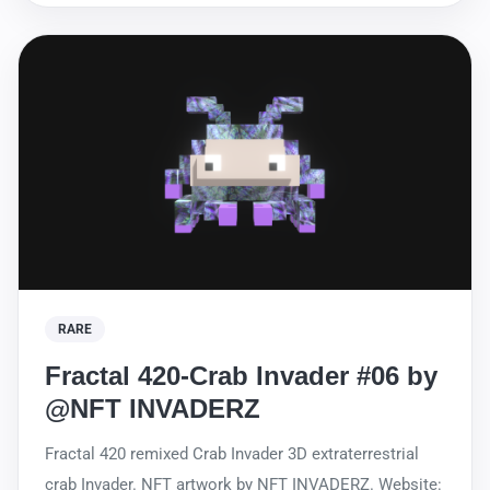
RARE
Fractal 420-Crab Invader #06 by
@NFT INVADERZ
Fractal 420 remixed Crab Invader 3D extraterrestrial
crab Invader. NFT artwork by NFT INVADERZ. Website: