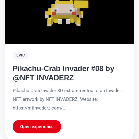
EPIC
Pikachu-Crab Invader #08 by
@NFT INVADERZ
Pikachu Crab Invader 3D extraterrestrial crab Invader.
NFT artwork by NFT INVADERZ. Website:
https://nftinvaderz.com/
https://sleekbio.com/nftinvaderz
Open experience