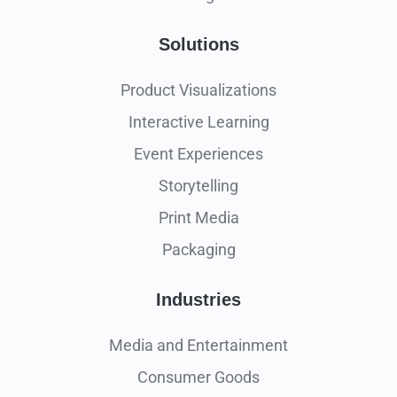
Solutions
Product Visualizations
Interactive Learning
Event Experiences
Storytelling
Print Media
Packaging
Industries
Media and Entertainment
Consumer Goods