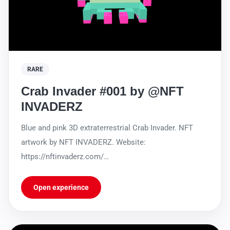
RARE
Crab Invader #001 by @NFT
INVADERZ
Blue and pink 3D extraterrestrial Crab Invader. NFT
artwork by NFT INVADERZ. Website:
https://nftinvaderz.com/
https://sleekbio.com/nftinvaderz
Open experience