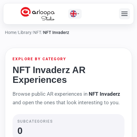
Home
/
Library
/
NFT
/
NFT Invaderz
EXPLORE BY CATEGORY
NFT Invaderz AR
Experiences
Browse public AR experiences in
NFT Invaderz
and open the ones that look interesting to you.
SUBCATEGORIES
0