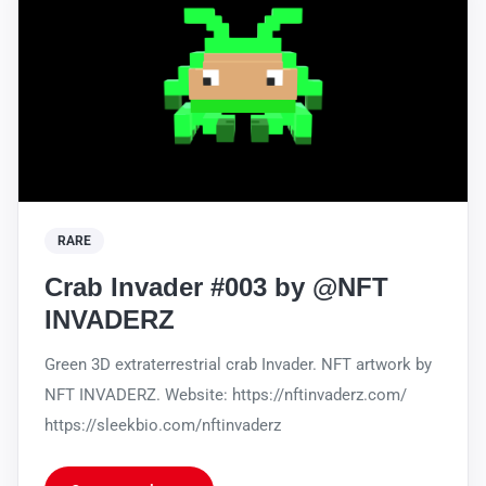
RARE
Crab Invader #003 by @NFT
INVADERZ
Green 3D extraterrestrial crab Invader. NFT artwork by
NFT INVADERZ. Website: https://nftinvaderz.com/
https://sleekbio.com/nftinvaderz