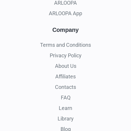
ARLOOPA
ARLOOPA App
Company
Terms and Conditions
Privacy Policy
About Us
Affiliates
Contacts
FAQ
Learn
Library
Blog