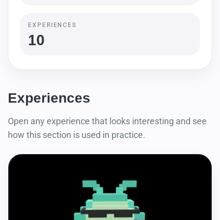
EXPERIENCES
10
Experiences
Open any experience that looks interesting and see
how this section is used in practice.