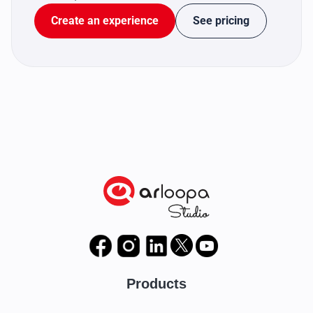
Create an experience
See pricing
Products