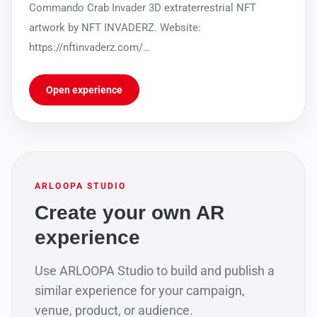
Commando Crab Invader 3D extraterrestrial NFT
artwork by NFT INVADERZ. Website:
https://nftinvaderz.com/
https://sleekbio.com/nftinvaderz
Open experience
ARLOOPA STUDIO
Create your own AR
experience
Use ARLOOPA Studio to build and publish a
similar experience for your campaign,
venue, product, or audience.