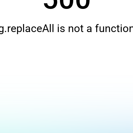
g.replaceAll is not a functio